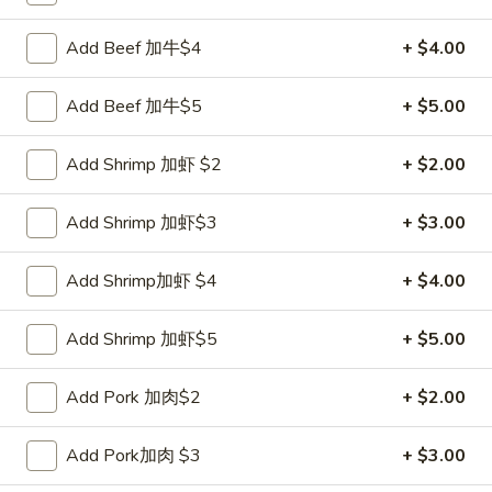
Coupons
Add Beef 加牛$4
+ $4.00
Add Beef 加牛$5
+ $5.00
FREE Sweet Donut
Apply
FREE Chees
FREE Sweet Donut on Purchase over
FREE Cheese Won
More info
Add Shrimp 加虾 $2
+ $2.00
$70
over $70
Add Shrimp 加虾$3
+ $3.00
Vegetarian
Add Shrimp加虾 $4
+ $4.00
Please note: requests for additional items or special
preparation may incur an
extra charge
not calculated on your
Add Shrimp 加虾$5
+ $5.00
online order.
Add Pork 加肉$2
+ $2.00
Appetizer
1.
Add Pork加肉 $3
+ $3.00
1. Roast Pork Egg Roll 叉烧卷
Roast