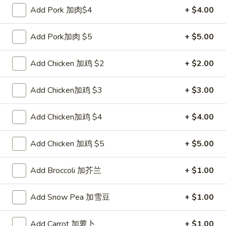
Pork
$2.00
Add Pork 加肉$4
+ $4.00
Egg
Roll
2.
Add Pork加肉 $5
+ $5.00
2. Shrimp Roll 虾卷
叉
Shrimp
烧
Roll
$2.10
Add Chicken 加鸡 $2
+ $2.00
卷
虾
卷
3.
Add Chicken加鸡 $3
+ $3.00
3. Spring Roll (2) 上海卷
Spring
Roll
$3.90
Add Chicken加鸡 $4
+ $4.00
(2)
上
4.
Add Chicken 加鸡 $5
+ $5.00
4. Shrimp Toast (4) 虾吐司
海
Shrimp
卷
Toast
$5.60
Add Broccoli 加芥兰
+ $1.00
(4)
虾
5.
Add Snow Pea 加雪豆
+ $1.00
5. Fried Dumpling (8) 锅贴
吐
Fried
司
Dumpling
$8.15
Add Carrot 加萝卜
+ $1.00