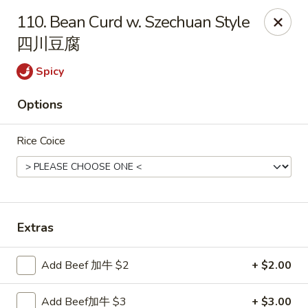
China House - Staunton
110. Bean Curd w. Szechuan Style
240 N Central Ave #5 Staunton, VA 24401
四川豆腐
Pick up
Select Time
Spicy
Options
Rice Coice
Extras
China House - Staunton
Add Beef 加牛 $2
+ $2.00
Opens at 11:00AM
Closed
Store info
Call us
Add Beef加牛 $3
+ $3.00