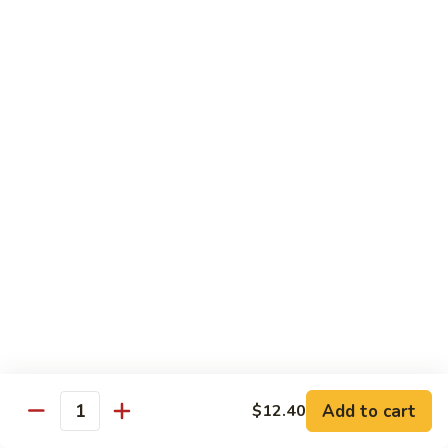
Onion
咖
85.
喱
85. Beef w. Black Bean Sauce 豉汁牛
Beef
牛
w.
Pt.小:
$8.50
Black
Qt 大:
$13.70
Bean
Sauce
86.
86. Beef w. Snow Peas 雪豆牛
豉
Beef
汁
w.
Pt.小:
$8.50
牛
Snow
Qt 大:
$13.70
Peas
雪
87.
87. Hunan Beef 湖南牛
豆
Hunan
牛
Beef
Pt.小:
$8.50
湖
Qt 大:
$13.70
南
Add to cart
$12.40
Quantity
牛
88.