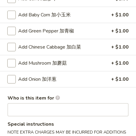
(8)
锅
5.
5. Steamed Dumpling (8) 水饺
Add Baby Corn 加小玉米
+ $1.00
贴
Steamed
Dumpling
$8.15
Add Green Pepper 加青椒
+ $1.00
(8)
水
6.
6. Chicken Wing (4) 鸡翅
饺
Add Chinese Cabbage 加白菜
+ $1.00
Chicken
Wing
Plain 净:
$7.90
(4)
Add Mushroom 加蘑菇
+ $1.00
w. White Rice 白饭:
$10.50
鸡
w. Pork Fried Rice 叉烧炒饭:
$10.50
翅
w. French Fries 薯条:
$10.50
Add Onion 加洋葱
+ $1.00
w. Beef Fried Rice 牛炒饭:
$10.75
w. Shrimp Fried Rice 虾炒饭:
$10.75
Who is this item for
w. Vegetable Fried Rice 菜炒饭:
$10.50
w. Chicken Fried Rice 鸡炒饭:
$10.50
w. House Fried Rice 本楼炒饭:
$11.15
w. Plain Lo Mein 净捞面:
$11.10
Special instructions
w. Chicken Lo Mein 鸡捞面:
$11.10
NOTE EXTRA CHARGES MAY BE INCURRED FOR ADDITIONS