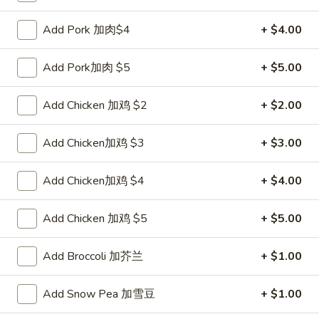
Pork
$2.00
Egg
Add Pork 加肉$4
+ $4.00
Roll
2.
2. Shrimp Roll 虾卷
叉
Shrimp
Add Pork加肉 $5
+ $5.00
烧
Roll
$2.10
卷
虾
Add Chicken 加鸡 $2
+ $2.00
卷
3.
3. Spring Roll (2) 上海卷
Spring
Add Chicken加鸡 $3
+ $3.00
Roll
$3.90
(2)
Add Chicken加鸡 $4
+ $4.00
上
4.
4. Shrimp Toast (4) 虾吐司
海
Shrimp
Add Chicken 加鸡 $5
+ $5.00
卷
Toast
$5.60
(4)
Add Broccoli 加芥兰
+ $1.00
虾
5.
5. Fried Dumpling (8) 锅贴
吐
Fried
Add Snow Pea 加雪豆
+ $1.00
司
Dumpling
$8.15