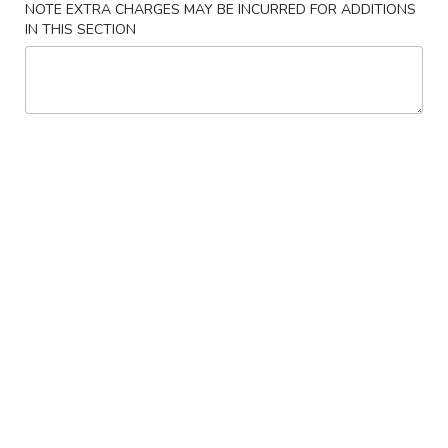
w. Vegetable Lo Mein 菜捞面:
$11.10
NOTE EXTRA CHARGES MAY BE INCURRED FOR ADDITIONS
w. Pork Lo Mein 叉烧捞面:
$11.10
IN THIS SECTION
w. Shrimp Lo Mein 虾捞面:
$11.40
w. Beef Lo Mein 牛捞面:
$11.40
w. House Lo Mein 本楼捞面:
$11.90
7.
7. Cheese Wonton (8) 芝士云吞
Cheese
Wonton
$6.65
(8)
芝
8.
8. Chicken on the Stick (6) 鸡串
士
Chicken
云
on
$7.35
吞
the
Stick
9.
9. Fried Pork Wonton (10) 炸云吞
(6)
Fried
鸡
Pork
$6.35
串
Wonton