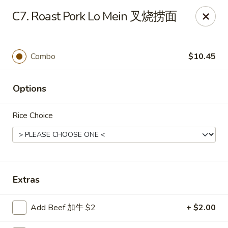
China House - Staunton
C7. Roast Pork Lo Mein 叉烧捞面
240 N Central Ave #5 Staunton, VA 24401
Pick up
Select Time
Combo
$10.45
Options
Rice Choice
China House - Staunton
Extras
Opens at 11:00AM
Closed
Add Beef 加牛 $2
+ $2.00
Store info
Call us