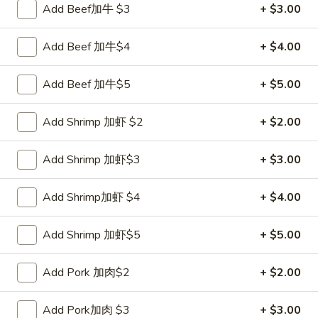
Add Beef加牛 $3
+ $3.00
Coupons
Add Beef 加牛$4
+ $4.00
FREE Sweet Donut
Apply
FREE Chees
Add Beef 加牛$5
+ $5.00
FREE Sweet Donut on Purchase over
FREE Cheese Won
More info
$70
over $70
Add Shrimp 加虾 $2
+ $2.00
Add Shrimp 加虾$3
+ $3.00
Special Combination
Please note: requests for additional items or special
Add Shrimp加虾 $4
+ $4.00
preparation may incur an
extra charge
not calculated on your
online order.
Add Shrimp 加虾$5
+ $5.00
Appetizer
Add Pork 加肉$2
+ $2.00
1.
1. Roast Pork Egg Roll 叉烧卷
Add Pork加肉 $3
+ $3.00
Roast