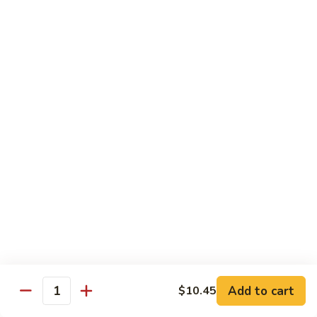
Onion
咖
85.
喱
85. Beef w. Black Bean Sauce 豉汁牛
Beef
牛
w.
Pt.小:
$8.50
Black
Qt 大:
$13.70
Bean
Sauce
86.
86. Beef w. Snow Peas 雪豆牛
豉
Beef
汁
w.
Pt.小:
$8.50
牛
Snow
Qt 大:
$13.70
Peas
雪
87.
87. Hunan Beef 湖南牛
豆
Hunan
牛
Beef
Pt.小:
$8.50
湖
Qt 大:
$13.70
南
Add to cart
$10.45
Quantity
牛
88.