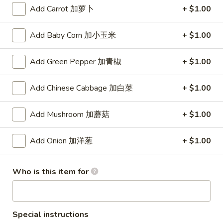
(8)
Add Carrot 加萝卜
+ $1.00
锅
5.
5. Steamed Dumpling (8) 水饺
贴
Steamed
Add Baby Corn 加小玉米
+ $1.00
Dumpling
$8.15
(8)
Add Green Pepper 加青椒
+ $1.00
水
6.
6. Chicken Wing (4) 鸡翅
饺
Chicken
Add Chinese Cabbage 加白菜
+ $1.00
Wing
Plain 净:
$7.90
(4)
w. White Rice 白饭:
$10.50
Add Mushroom 加蘑菇
+ $1.00
鸡
w. Pork Fried Rice 叉烧炒饭:
$10.50
翅
w. French Fries 薯条:
$10.50
w. Beef Fried Rice 牛炒饭:
$10.75
Add Onion 加洋葱
+ $1.00
w. Shrimp Fried Rice 虾炒饭:
$10.75
w. Vegetable Fried Rice 菜炒饭:
$10.50
Who is this item for
w. Chicken Fried Rice 鸡炒饭:
$10.50
w. House Fried Rice 本楼炒饭:
$11.15
w. Plain Lo Mein 净捞面:
$11.10
w. Chicken Lo Mein 鸡捞面:
$11.10
Special instructions