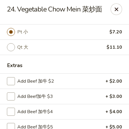
China House - Staunton
24. Vegetable Chow Mein 菜炒面
240 N Central Ave #5 Staunton, VA 24401
Pick up
ASAP
Pt 小
$7.20
Qt 大
$11.10
Extras
Add Beef 加牛 $2
+ $2.00
Add Beef加牛 $3
+ $3.00
China House - Staunton
Add Beef 加牛$4
+ $4.00
11:00AM - 10:30PM
Open
Store info
Call us
Add Beef 加牛$5
+ $5.00