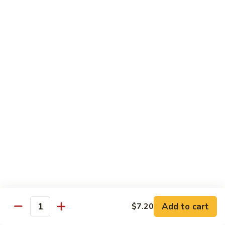
Onion
咖
85.
喱
85. Beef w. Black Bean Sauce 豉汁牛
Beef
牛
w.
Pt.小:
$8.50
Black
Qt 大:
$13.70
Bean
Sauce
86.
86. Beef w. Snow Peas 雪豆牛
豉
Beef
汁
w.
Pt.小:
$8.50
牛
Snow
Qt 大:
$13.70
Peas
雪
87.
87. Hunan Beef 湖南牛
豆
Hunan
牛
Beef
Pt.小:
$8.50
湖
Qt 大:
$13.70
南
Add to cart
$7.20
Quantity
牛
88.