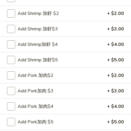
Coupons
Add Shrimp 加虾 $2
+ $2.00
Add Shrimp 加虾$3
+ $3.00
FREE Sweet Donut
Apply
FREE Chees
FREE Sweet Donut on Purchase over
FREE Cheese Won
More info
Add Shrimp加虾 $4
+ $4.00
$70
over $70
Add Shrimp 加虾$5
+ $5.00
Chow Mein
Add Pork 加肉$2
+ $2.00
Please note: requests for additional items or special
preparation may incur an
extra charge
not calculated on your
Add Pork加肉 $3
+ $3.00
online order.
Add Pork 加肉$4
+ $4.00
Appetizer
1.
Add Pork加肉 $5
+ $5.00
1. Roast Pork Egg Roll 叉烧卷
Roast