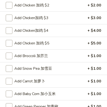
Pork
$2.00
Add Chicken 加鸡 $2
+ $2.00
Egg
Roll
2.
Add Chicken加鸡 $3
+ $3.00
2. Shrimp Roll 虾卷
叉
Shrimp
烧
Roll
$2.10
Add Chicken加鸡 $4
+ $4.00
卷
虾
卷
3.
Add Chicken 加鸡 $5
+ $5.00
3. Spring Roll (2) 上海卷
Spring
Roll
$3.90
Add Broccoli 加芥兰
+ $1.00
(2)
上
4.
Add Snow Pea 加雪豆
+ $1.00
4. Shrimp Toast (4) 虾吐司
海
Shrimp
卷
Toast
$5.60
Add Carrot 加萝卜
+ $1.00
(4)
虾
5.
5. Fried Dumpling (8) 锅贴
Add Baby Corn 加小玉米
+ $1.00
吐
Fried
司
Dumpling
$8.15
Add Green Pepper 加青椒
+ $1.00