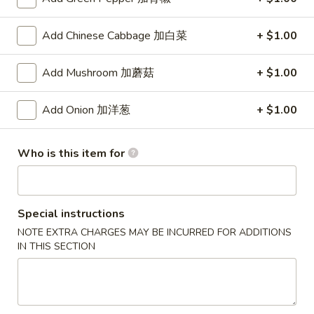
(8)
锅
5.
5. Steamed Dumpling (8) 水饺
贴
Add Chinese Cabbage 加白菜
+ $1.00
Steamed
Dumpling
$8.15
Add Mushroom 加蘑菇
+ $1.00
(8)
水
6.
6. Chicken Wing (4) 鸡翅
饺
Add Onion 加洋葱
+ $1.00
Chicken
Wing
Plain 净:
$7.90
(4)
w. White Rice 白饭:
$10.50
Who is this item for
鸡
w. Pork Fried Rice 叉烧炒饭:
$10.50
翅
w. French Fries 薯条:
$10.50
w. Beef Fried Rice 牛炒饭:
$10.75
Special instructions
w. Shrimp Fried Rice 虾炒饭:
$10.75
w. Vegetable Fried Rice 菜炒饭:
$10.50
NOTE EXTRA CHARGES MAY BE INCURRED FOR ADDITIONS
IN THIS SECTION
w. Chicken Fried Rice 鸡炒饭:
$10.50
w. House Fried Rice 本楼炒饭:
$11.15
w. Plain Lo Mein 净捞面:
$11.10
w. Chicken Lo Mein 鸡捞面:
$11.10