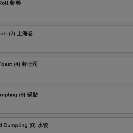
 Roll 虾卷
 Roll (2) 上海卷
 Toast (4) 虾吐司
umpling (8) 锅贴
d Dumpling (8) 水饺