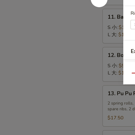
吞
Stick
(4)
11.
Ri
11. Bar-B
炸
Bar-
蟹
B-
S 小:
$10.25
柳
Q
L 大:
$17.80
Ribs
烤
12.
E
12. Bonel
排
Boneless
骨
Spare
S 小:
$9.20
Ribs
L 大:
$16.05
Qu
无
骨
13.
13. Pu Pu
排
Pu
Pu
2 spring rolls
spare ribs, 2 
Platter
宝
$17.50
宝
盆
14.