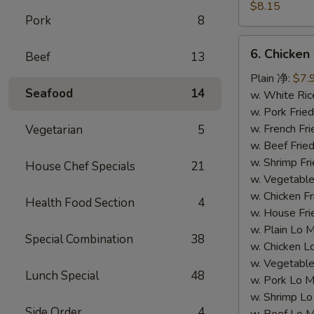
Dumpling
$8.15
Pork
8
(8)
水
6.
6. Chicke
饺
Beef
13
Chicken
Wing
Plain 净:
$7.
Seafood
14
(4)
w. White Ri
鸡
w. Pork Fr
翅
w. French F
Vegetarian
5
w. Beef Fri
w. Shrimp F
House Chef Specials
21
w. Vegetabl
w. Chicken 
Health Food Section
4
w. House F
w. Plain Lo
Special Combination
38
w. Chicken
w. Vegetab
Lunch Special
48
w. Pork Lo
w. Shrimp 
Side Order
4