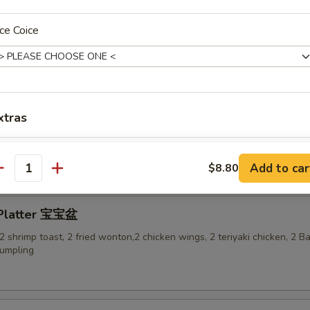
ce Coice
-Q Ribs 烤排骨
xtras
ess Spare Ribs 无骨排
Add Beef 加牛 $2
+ $2.
Add to car
$8.80
antity
Add Beef加牛 $3
+ $3.
 Platter 宝宝盆
Add Beef 加牛$4
+ $4.
, 2 shrimp toast, 2 fried wonton,2 chicken wings, 2 teriyaki chicken, 2 
dumpling
Add Beef 加牛$5
+ $5.
Add Shrimp 加虾 $2
+ $2.