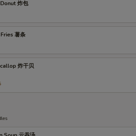
t Donut 炸包
Add Shrimp 加虾$3
+ $3.
Add Shrimp加虾 $4
+ $4.
h Fries 薯条
Add Shrimp 加虾$5
+ $5.
Add Pork 加肉$2
+ $2.
 Scallop 炸干贝
Add Pork加肉 $3
+ $3.
Add Pork 加肉$4
+ $4.
5
Add Pork加肉 $5
+ $5.
Add Chicken 加鸡 $2
+ $2.
dles
Add Chicken加鸡 $3
+ $3.
on Soup 云吞汤