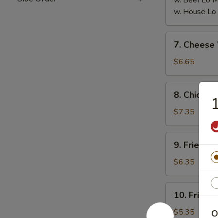
w. Beef Lo
w. House L
7.
7. Chees
Cheese
Wonton
$6.65
(8)
芝
8.
8. Chicken
士
Chicken
云
on
$7.35
吞
the
Stick
9.
9. Fried 
(6)
Fried
鸡
Pork
$6.35
串
Wonton
(10)
10.
10. Fried
炸
Fried
云
Crabmeat
$5.35
O