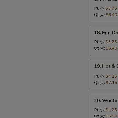
Wonton
Soup
Pt 小:
$3.75
云
Qt 大:
$6.40
吞
汤
18.
18. Egg 
Egg
Drop
Pt 小:
$3.75
Soup
Qt 大:
$6.40
蛋
花
19.
19. Hot 
汤
Hot
&
Pt 小:
$4.25
Sour
Qt 大:
$7.15
Soup
酸
20.
辣
20. Wont
Wonton
汤
Egg
Pt 小:
$4.25
Drop
Qt 大:
$6.90