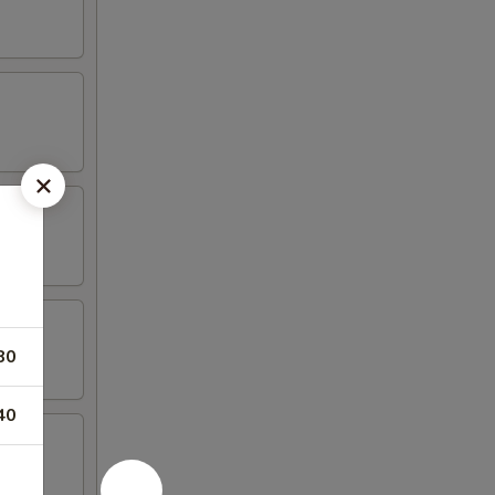
80
40