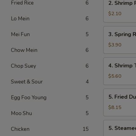
Fried Rice
6
2. Shrimp
叉
Shrimp
烧
Roll
$2.10
卷
Lo Mein
6
虾
卷
3.
3. Spring
Mei Fun
5
Spring
Roll
$3.90
Chow Mein
6
(2)
上
4.
4. Shrimp
Chop Suey
6
海
Shrimp
卷
Toast
$5.60
Sweet & Sour
4
(4)
虾
5.
5. Fried D
Egg Foo Young
5
吐
Fried
司
Dumpling
$8.15
Moo Shu
5
(8)
锅
5.
5. Steame
贴
Chicken
15
Steamed