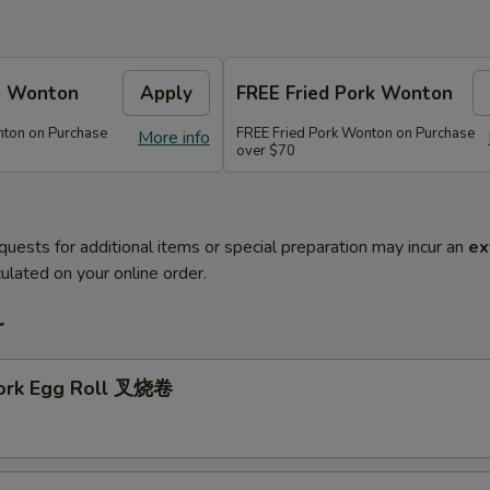
e Wonton
Apply
FREE Fried Pork Wonton
ton on Purchase
FREE Fried Pork Wonton on Purchase
More info
over $70
quests for additional items or special preparation may incur an
ex
ulated on your online order.
r
Pork Egg Roll 叉烧卷