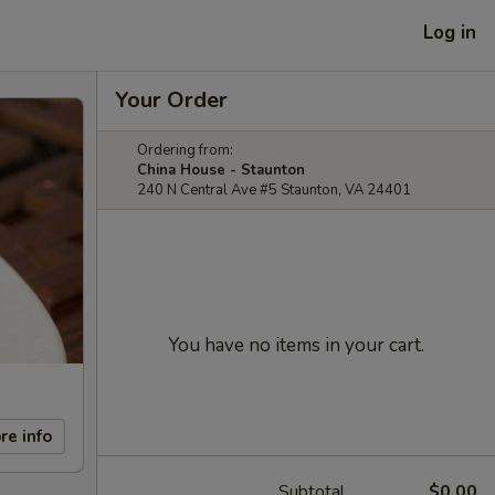
Log in
Your Order
Ordering from:
China House - Staunton
240 N Central Ave #5 Staunton, VA 24401
You have no items in your cart.
re info
Subtotal
$0.00