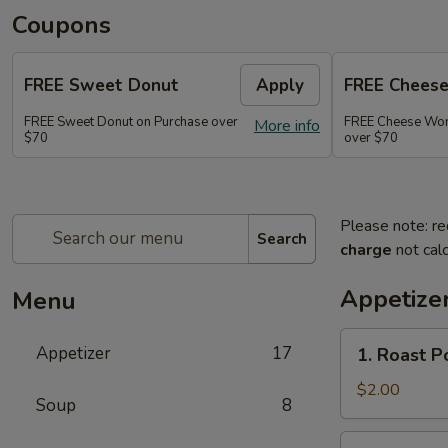
Coupons
FREE Sweet Donut
Apply
FREE Chees
FREE Sweet Donut on Purchase over
FREE Cheese Won
More info
$70
over $70
Please note: re
Search
charge
not calc
Appetize
Menu
1.
Appetizer
17
1. Roast 
Roast
Pork
$2.00
Soup
8
Egg
Roll
2.