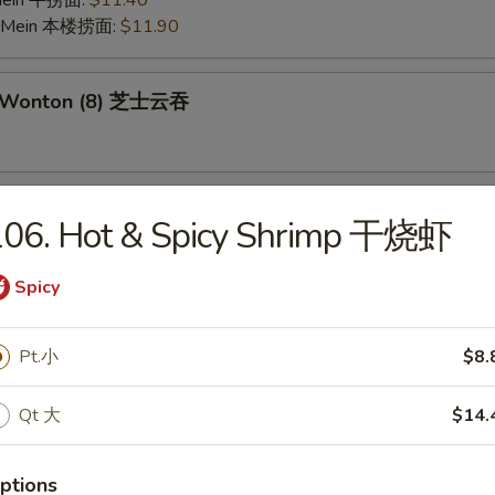
 Mein 牛捞面:
$11.40
o Mein 本楼捞面:
$11.90
e Wonton (8) 芝士云吞
 on the Stick (6) 鸡串
106. Hot & Spicy Shrimp 干烧虾
Spicy
Pork Wonton (10) 炸云吞
Pt.小
$8.
Qt 大
$14.
 Crabmeat Stick (4) 炸蟹柳
ptions