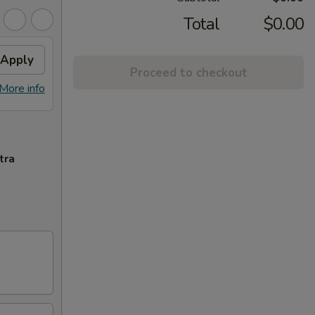
Total
$0.00
Apply
Proceed to checkout
More info
tra