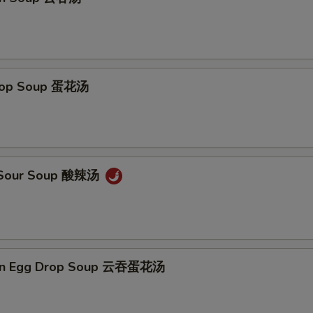
Add Chicken加鸡 $4
+ $4.
Add Chicken 加鸡 $5
+ $5.
Add Broccoli 加芥兰
+ $1.
Drop Soup 蛋花汤
Add Snow Pea 加雪豆
+ $1.
Add Carrot 加萝卜
+ $1.
& Sour Soup 酸辣汤
Add Baby Corn 加小玉米
+ $1.
Add Green Pepper 加青椒
+ $1.
Add Chinese Cabbage 加白菜
+ $1.
on Egg Drop Soup 云吞蛋花汤
Add Mushroom 加蘑菇
+ $1.