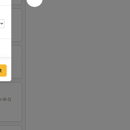
00
t
00
00
Bar-B-Q
00
00