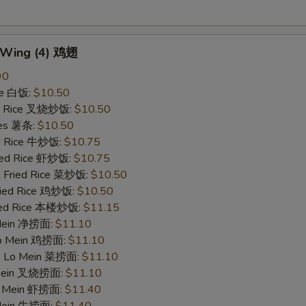
n Wing (4) 鸡翅
90
ce 白饭:
$10.50
ied Rice 叉烧炒饭:
$10.50
ries 薯条:
$10.50
ed Rice 牛炒饭:
$10.75
ried Rice 虾炒饭:
$10.75
e Fried Rice 菜炒饭:
$10.50
Fried Rice 鸡炒饭:
$10.50
ried Rice 本楼炒饭:
$11.15
 Mein 净捞面:
$11.10
 Lo Mein 鸡捞面:
$11.10
le Lo Mein 菜捞面:
$11.10
 Mein 叉烧捞面:
$11.10
Lo Mein 虾捞面:
$11.40