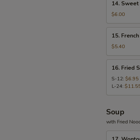
14. Swee
Sweet
Donut
$6.00
炸
包
15.
15. Frenc
French
Fries
$5.40
薯
条
16.
16. Fried
Fried
Scallop
S-12:
$6.95
炸
L-24:
$11.5
干
贝
Soup
with Fried Noo
17.
17. Wont