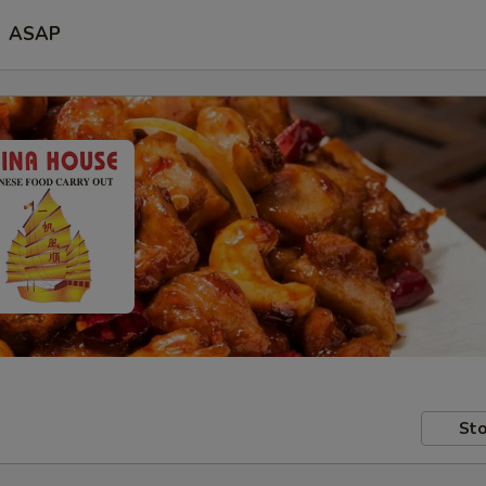
ASAP
Sto