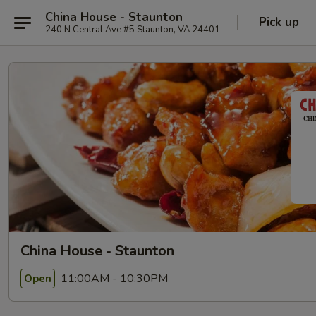
China House - Staunton
Pick up
240 N Central Ave #5 Staunton, VA 24401
China House - Staunton
11:00AM - 10:30PM
Open