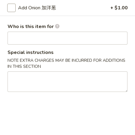
(8)
锅
Add Onion 加洋葱
+ $1.00
5.
5. Steamed Dumpling (8) 水饺
贴
Steamed
Dumpling
$8.15
Who is this item for
(8)
水
6.
6. Chicken Wing (4) 鸡翅
饺
Chicken
Special instructions
Wing
Plain 净:
$7.90
NOTE EXTRA CHARGES MAY BE INCURRED FOR ADDITIONS
(4)
w. White Rice 白饭:
$10.50
IN THIS SECTION
鸡
w. Pork Fried Rice 叉烧炒饭:
$10.50
翅
w. French Fries 薯条:
$10.50
w. Beef Fried Rice 牛炒饭:
$10.75
w. Shrimp Fried Rice 虾炒饭:
$10.75
w. Vegetable Fried Rice 菜炒饭:
$10.50
w. Chicken Fried Rice 鸡炒饭:
$10.50
w. House Fried Rice 本楼炒饭:
$11.15
w. Plain Lo Mein 净捞面:
$11.10
w. Chicken Lo Mein 鸡捞面:
$11.10