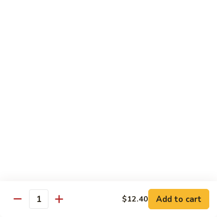
Onion
咖
85.
喱
85. Beef w. Black Bean Sauce 豉汁牛
Beef
牛
w.
Pt.小:
$8.50
Black
Qt 大:
$13.70
Bean
Sauce
86.
86. Beef w. Snow Peas 雪豆牛
豉
Beef
汁
w.
Pt.小:
$8.50
牛
Snow
Qt 大:
$13.70
Peas
雪
87.
87. Hunan Beef 湖南牛
豆
Hunan
牛
Beef
Pt.小:
$8.50
湖
Qt 大:
$13.70
南
Add to cart
$12.40
Quantity
牛
88.