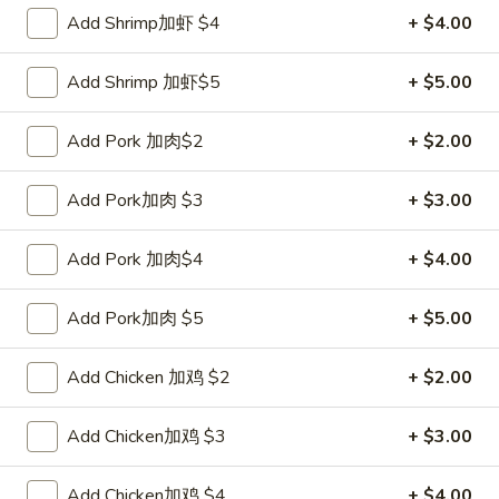
Add Shrimp加虾 $4
+ $4.00
Coupons
Add Shrimp 加虾$5
+ $5.00
FREE Sweet Donut
Apply
FREE Chees
Add Pork 加肉$2
+ $2.00
FREE Sweet Donut on Purchase over
FREE Cheese Won
More info
$70
over $70
Add Pork加肉 $3
+ $3.00
Mei Fun
Add Pork 加肉$4
+ $4.00
Please note: requests for additional items or special
Add Pork加肉 $5
+ $5.00
preparation may incur an
extra charge
not calculated on your
online order.
Add Chicken 加鸡 $2
+ $2.00
Appetizer
Add Chicken加鸡 $3
+ $3.00
1.
1. Roast Pork Egg Roll 叉烧卷
Roast
Add Chicken加鸡 $4
+ $4.00