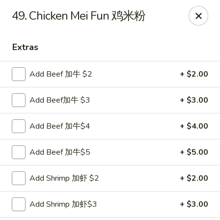
China House - Staunton
49. Chicken Mei Fun 鸡米粉
240 N Central Ave #5 Staunton, VA 24401
Extras
Pick up
ASAP
Add Beef 加牛 $2
+ $2.00
Add Beef加牛 $3
+ $3.00
Add Beef 加牛$4
+ $4.00
Add Beef 加牛$5
+ $5.00
China House - Staunton
Add Shrimp 加虾 $2
+ $2.00
11:00AM - 10:30PM
Open
Add Shrimp 加虾$3
+ $3.00
Store info
Call us