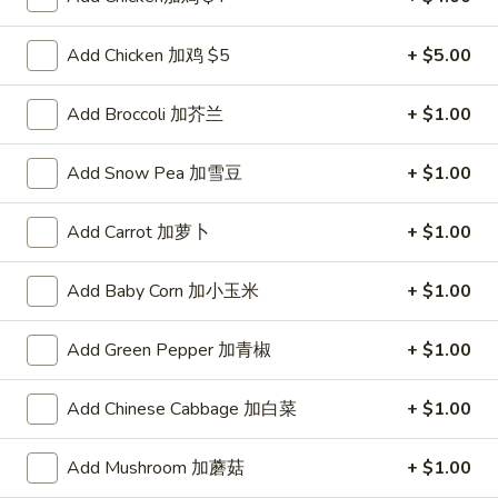
Pork
$2.00
Egg
Add Chicken 加鸡 $5
+ $5.00
Roll
2.
2. Shrimp Roll 虾卷
叉
Shrimp
Add Broccoli 加芥兰
+ $1.00
烧
Roll
$2.10
卷
虾
Add Snow Pea 加雪豆
+ $1.00
卷
3.
3. Spring Roll (2) 上海卷
Spring
Add Carrot 加萝卜
+ $1.00
Roll
$3.90
(2)
Add Baby Corn 加小玉米
+ $1.00
上
4.
4. Shrimp Toast (4) 虾吐司
海
Shrimp
Add Green Pepper 加青椒
+ $1.00
卷
Toast
$5.60
(4)
Add Chinese Cabbage 加白菜
+ $1.00
虾
5.
5. Fried Dumpling (8) 锅贴
吐
Fried
司
Add Mushroom 加蘑菇
+ $1.00
Dumpling
$8.15