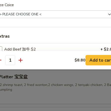
ce Coice
-Q Ribs 烤排骨
xtras
ess Spare Ribs 无骨排
Add Beef 加牛 $2
+ $2.
Add to car
$8.80
Add Beef加牛 $3
+ $3.
antity
Add Beef 加牛$4
+ $4.
 Platter 宝宝盆
, 2 shrimp toast, 2 fried wonton,2 chicken wings, 2 teriyaki chicken, 2 
Add Beef 加牛$5
+ $5.
dumpling
Add Shrimp 加虾 $2
+ $2.
Add Shrimp 加虾$3
+ $3.