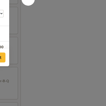
00
t
00
00
Bar-B-Q
00
00
00