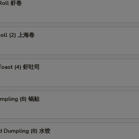
 Roll 虾卷
 Roll (2) 上海卷
 Toast (4) 虾吐司
umpling (8) 锅贴
d Dumpling (8) 水饺