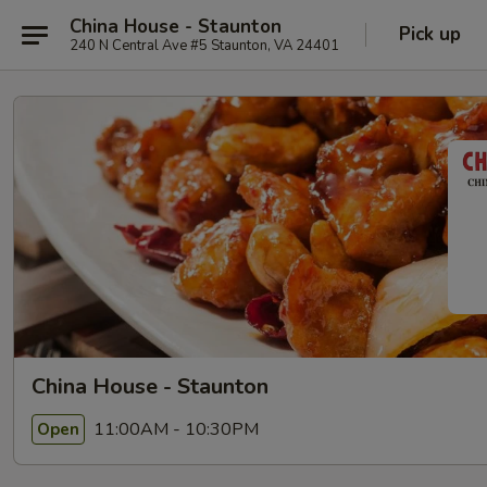
China House - Staunton
Pick up
240 N Central Ave #5 Staunton, VA 24401
China House - Staunton
11:00AM - 10:30PM
Open