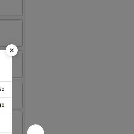
80
40