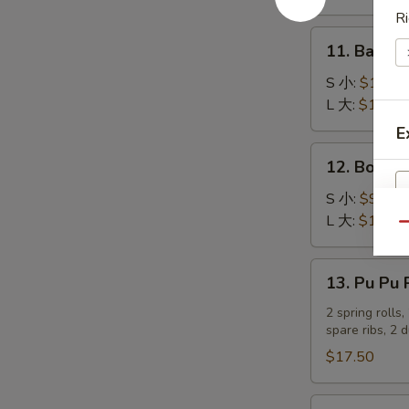
吞
Stick
Ri
(4)
11.
11. Bar-B
炸
Bar-
蟹
B-
S 小:
$10.25
柳
Q
L 大:
$17.80
Ribs
E
烤
12.
12. Bonel
排
Boneless
骨
Spare
S 小:
$9.20
Ribs
L 大:
$16.05
Qu
无
骨
13.
13. Pu Pu
排
Pu
Pu
2 spring rolls
spare ribs, 2 
Platter
宝
$17.50
宝
盆
14.