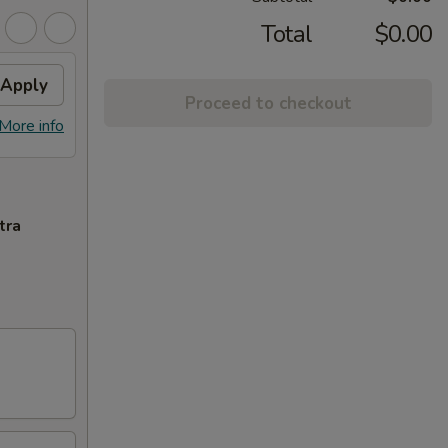
Total
$0.00
Apply
Proceed to checkout
More info
tra