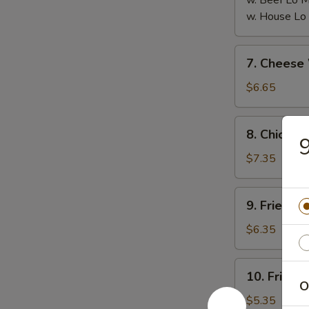
w. Beef Lo
w. House L
7.
7. Chees
Cheese
Wonton
$6.65
(8)
芝
8.
8. Chicken
士
Chicken
云
on
$7.35
吞
the
Stick
9.
9. Fried 
(6)
Fried
鸡
Pork
$6.35
串
Wonton
(10)
10.
10. Fried
炸
Fried
O
云
Crabmeat
$5.35