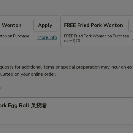
e Wonton
Apply
FREE Fried Pork Wonton
ton on Purchase
FREE Fried Pork Wonton on Purchase
More info
over $70
quests for additional items or special preparation may incur an
ex
ulated on your online order.
r
Pork Egg Roll 叉烧卷