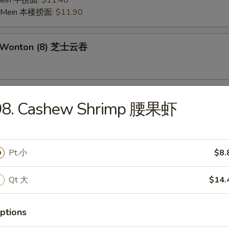
 Mein 牛捞面:
$11.40
o Mein 本楼捞面:
$11.90
e Wonton (8) 芝士云吞
 on the Stick (6) 鸡串
98. Cashew Shrimp 腰果虾
Pork Wonton (10) 炸云吞
Pt.小
$8.
Qt 大
$14.
 Crabmeat Stick (4) 炸蟹柳
ptions