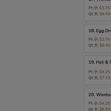
Wonton
Soup
Pt 小:
$3.75
云
Qt 大:
$6.40
吞
汤
18.
18. Egg 
Egg
Drop
Pt 小:
$3.75
Soup
Qt 大:
$6.40
蛋
花
19.
19. Hot 
汤
Hot
&
Pt 小:
$4.25
Sour
Qt 大:
$7.15
Soup
酸
20.
辣
20. Wont
Wonton
汤
Egg
Pt 小:
$4.25
Drop
Qt 大:
$6.90