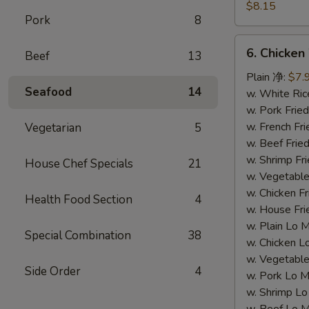
Dumpling
$8.15
Pork
8
(8)
水
6.
6. Chicke
饺
Beef
13
Chicken
Wing
Plain 净:
$7.
Seafood
14
(4)
w. White Ri
鸡
w. Pork Fr
翅
w. French F
Vegetarian
5
w. Beef Fri
w. Shrimp F
House Chef Specials
21
w. Vegetabl
w. Chicken 
Health Food Section
4
w. House F
w. Plain Lo
Special Combination
38
w. Chicken
w. Vegetab
Side Order
4
w. Pork Lo
w. Shrimp 