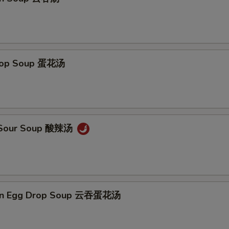
Add Chicken 加鸡 $5
+ $5.
Add Broccoli 加芥兰
+ $1.
Drop Soup 蛋花汤
Add Snow Pea 加雪豆
+ $1.
Add Carrot 加萝卜
+ $1.
Add Baby Corn 加小玉米
+ $1.
& Sour Soup 酸辣汤
Add Green Pepper 加青椒
+ $1.
Add Chinese Cabbage 加白菜
+ $1.
on Egg Drop Soup 云吞蛋花汤
Add Mushroom 加蘑菇
+ $1.
Add Onion 加洋葱
+ $1.