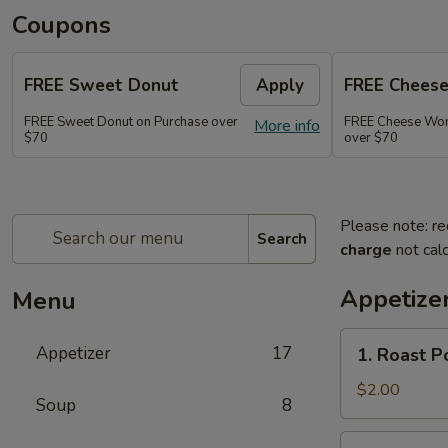
Coupons
FREE Sweet Donut
Apply
FREE Chees
FREE Sweet Donut on Purchase over
FREE Cheese Won
More info
$70
over $70
Please note: re
Search
charge
not calc
Appetize
Menu
1.
Appetizer
17
1. Roast 
Roast
Pork
$2.00
Soup
8
Egg
Roll
2.