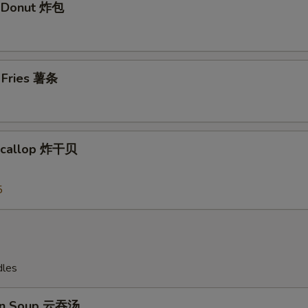
t Donut 炸包
Add Shrimp加虾 $4
+ $4.
Add Shrimp 加虾$5
+ $5.
h Fries 薯条
Add Pork 加肉$2
+ $2.
Add Pork加肉 $3
+ $3.
 Scallop 炸干贝
Add Pork 加肉$4
+ $4.
5
Add Pork加肉 $5
+ $5.
Add Chicken 加鸡 $2
+ $2.
Add Chicken加鸡 $3
+ $3.
dles
Add Chicken加鸡 $4
+ $4.
on Soup 云吞汤