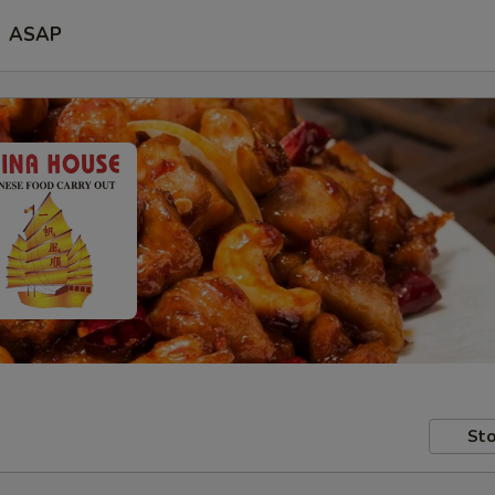
ASAP
Sto