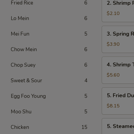
Fried Rice
6
2. Shrimp
叉
Shrimp
烧
Roll
$2.10
卷
Lo Mein
6
虾
卷
3.
3. Spring
Mei Fun
5
Spring
Roll
$3.90
Chow Mein
6
(2)
上
4.
4. Shrimp
Chop Suey
6
海
Shrimp
卷
Toast
$5.60
Sweet & Sour
4
(4)
虾
5.
5. Fried D
Egg Foo Young
5
吐
Fried
司
Dumpling
$8.15
Moo Shu
5
(8)
锅
5.
5. Steame
贴
Chicken
15
Steamed