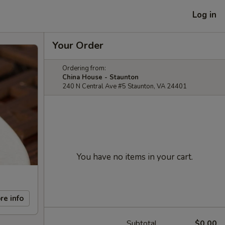
Log in
Your Order
Ordering from:
China House - Staunton
240 N Central Ave #5 Staunton, VA 24401
You have no items in your cart.
re info
Subtotal
$0.00