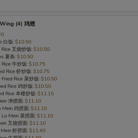
n Wing (4) 鸡翅
90
ce 白饭:
$10.50
ied Rice 叉烧炒饭:
$10.50
ries 薯条:
$10.50
ed Rice 牛炒饭:
$10.75
ried Rice 虾炒饭:
$10.75
e Fried Rice 菜炒饭:
$10.50
Fried Rice 鸡炒饭:
$10.50
ried Rice 本楼炒饭:
$11.15
 Mein 净捞面:
$11.10
 Lo Mein 鸡捞面:
$11.10
le Lo Mein 菜捞面:
$11.10
 Mein 叉烧捞面:
$11.10
Lo Mein 虾捞面:
$11.40