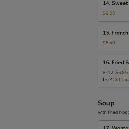
14. Swee
Sweet
Donut
$6.00
炸
包
15.
15. Frenc
French
Fries
$5.40
薯
条
16.
16. Fried
Fried
Scallop
S-12:
$6.95
炸
L-24:
$11.5
干
贝
Soup
with Fried Noo
17.
17. Wont