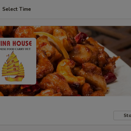
Select Time
Sto