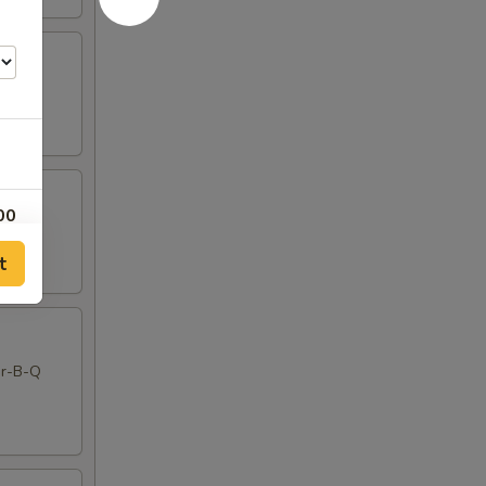
00
t
00
00
Bar-B-Q
00
00
00