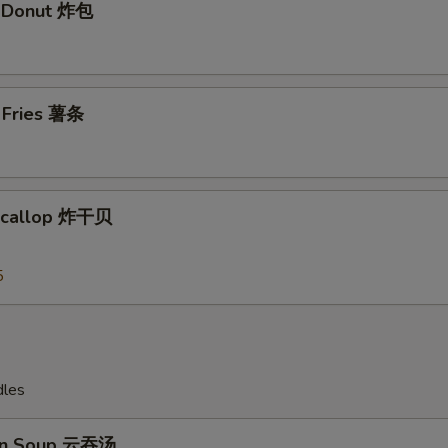
t Donut 炸包
Add Shrimp加虾 $4
+ $4.
Add Shrimp 加虾$5
+ $5.
h Fries 薯条
Add Pork 加肉$2
+ $2.
Add Pork加肉 $3
+ $3.
 Scallop 炸干贝
Add Pork 加肉$4
+ $4.
5
Add Pork加肉 $5
+ $5.
Add Chicken 加鸡 $2
+ $2.
Add Chicken加鸡 $3
+ $3.
dles
Add Chicken加鸡 $4
+ $4.
on Soup 云吞汤