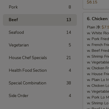
Dumpling
$8.15
Pork
8
(8)
水
6.
6. Chicke
饺
Beef
13
Chicken
Wing
Plain 净:
$7.
Seafood
14
(4)
w. White Ri
鸡
w. Pork Fr
翅
w. French F
Vegetarian
5
w. Beef Fri
w. Shrimp F
House Chef Specials
21
w. Vegetabl
w. Chicken 
Health Food Section
4
w. House F
w. Plain Lo
Special Combination
38
w. Chicken
w. Vegetab
Side Order
4
w. Pork Lo
w. Shrimp 