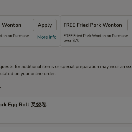
e Wonton
Apply
FREE Fried Pork Wonton
ton on Purchase
FREE Fried Pork Wonton on Purchase
More info
over $70
quests for additional items or special preparation may incur an
ex
ulated on your online order.
r
Pork Egg Roll 叉烧卷