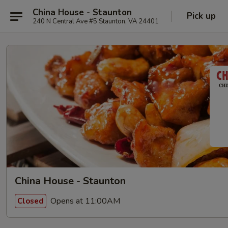
China House - Staunton
Pick up
240 N Central Ave #5 Staunton, VA 24401
China House - Staunton
Opens at 11:00AM
Closed