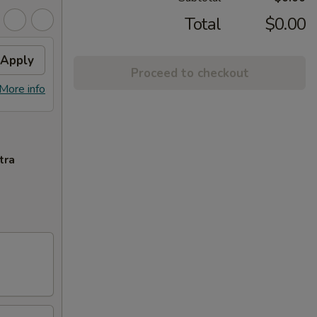
Total
$0.00
Apply
Proceed to checkout
More info
tra