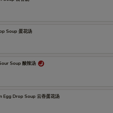
Add Chicken 加鸡 $5
+ $5.
Add Broccoli 加芥兰
+ $1.
Drop Soup 蛋花汤
Add Snow Pea 加雪豆
+ $1.
Add Carrot 加萝卜
+ $1.
Add Baby Corn 加小玉米
+ $1.
& Sour Soup 酸辣汤
Add Green Pepper 加青椒
+ $1.
Add Chinese Cabbage 加白菜
+ $1.
on Egg Drop Soup 云吞蛋花汤
Add Mushroom 加蘑菇
+ $1.
Add Onion 加洋葱
+ $1.