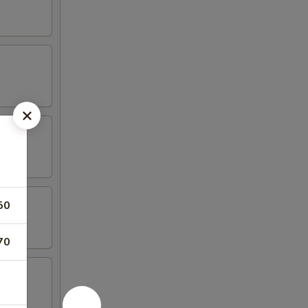
50
70