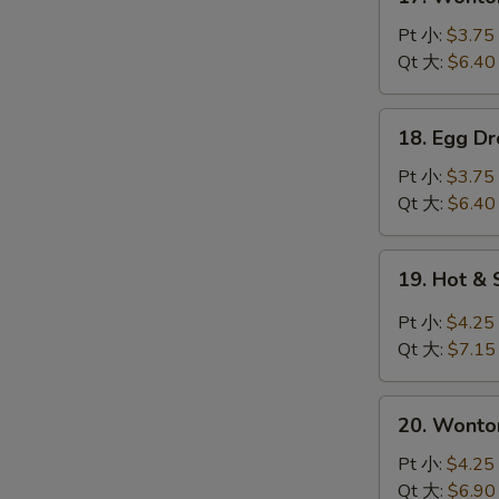
Wonton
Soup
Pt 小:
$3.75
云
Qt 大:
$6.40
吞
汤
18.
18. Egg 
Egg
Drop
Pt 小:
$3.75
Soup
Qt 大:
$6.40
蛋
花
19.
19. Hot 
汤
Hot
&
Pt 小:
$4.25
Sour
Qt 大:
$7.15
Soup
酸
20.
辣
20. Wont
Wonton
汤
Egg
Pt 小:
$4.25
Drop
Qt 大:
$6.90