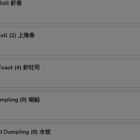
 Roll 虾卷
 Roll (2) 上海卷
 Toast (4) 虾吐司
umpling (8) 锅贴
d Dumpling (8) 水饺