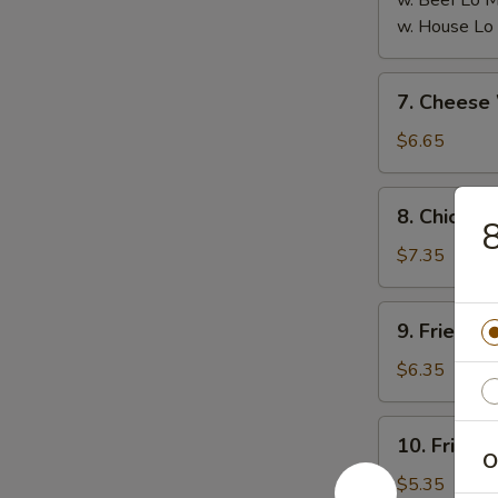
w. Beef Lo
w. House L
7.
7. Chees
Cheese
Wonton
$6.65
(8)
芝
8.
8. Chicken
士
8
Chicken
云
on
$7.35
吞
the
Stick
9.
9. Fried 
(6)
Fried
鸡
Pork
$6.35
串
Wonton
(10)
10.
10. Fried
炸
Fried
O
云
Crabmeat
$5.35