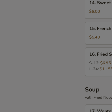
14. Swee
Sweet
Donut
$6.00
炸
包
15.
15. Frenc
French
Fries
$5.40
薯
条
16.
16. Fried
Fried
Scallop
S-12:
$6.95
炸
L-24:
$11.5
干
贝
Soup
with Fried Noo
17.
17. Wont