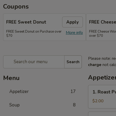
Coupons
FREE Sweet Donut
Apply
FREE Chees
FREE Sweet Donut on Purchase over
FREE Cheese Won
More info
$70
over $70
Please note: re
Search
charge
not calc
Appetize
Menu
1.
Appetizer
17
1. Roast 
Roast
Pork
$2.00
Soup
8
Egg
Roll
2.