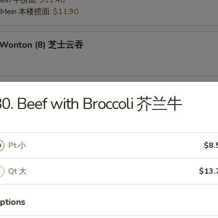
 Mein 牛捞面:
$11.40
o Mein 本楼捞面:
$11.90
e Wonton (8) 芝士云吞
 on the Stick (6) 鸡串
0. Beef with Broccoli 芥兰牛
Pork Wonton (10) 炸云吞
Pt.小
$8.
Qt 大
$13.
 Crabmeat Stick (4) 炸蟹柳
ptions