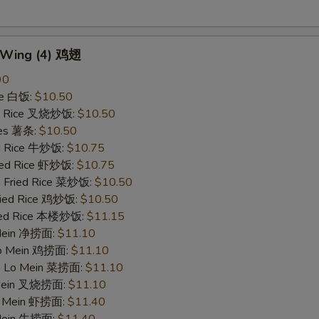
n Wing (4) 鸡翅
90
ce 白饭:
$10.50
ied Rice 叉烧炒饭:
$10.50
ries 薯条:
$10.50
ed Rice 牛炒饭:
$10.75
ried Rice 虾炒饭:
$10.75
e Fried Rice 菜炒饭:
$10.50
Fried Rice 鸡炒饭:
$10.50
ried Rice 本楼炒饭:
$11.15
 Mein 净捞面:
$11.10
 Lo Mein 鸡捞面:
$11.10
le Lo Mein 菜捞面:
$11.10
 Mein 叉烧捞面:
$11.10
Lo Mein 虾捞面:
$11.40