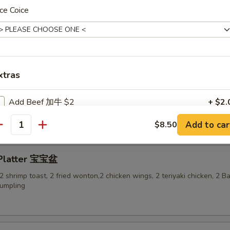
ce Coice
-Q Ribs 烤排骨
xtras
ess Spare Ribs 无骨排
Add Beef 加牛 $2
+ $2.
Add to car
$8.50
Add Beef加牛 $3
+ $3.
antity
Add Beef 加牛$4
+ $4.
 Platter 宝宝盆
, 2 shrimp toast, 2 fried wonton,2 chicken wings, 2 teriyaki chicken, 2 
Add Beef 加牛$5
+ $5.
dumpling
Add Shrimp 加虾 $2
+ $2.
Add Shrimp 加虾$3
+ $3.