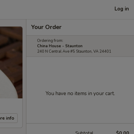
Log in
Your Order
Ordering from:
China House - Staunton
240 N Central Ave #5 Staunton, VA 24401
You have no items in your cart.
re info
Subtotal
$0.00