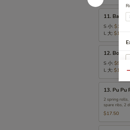
吞
Stick
Ri
(4)
11.
11. Bar-B
炸
Bar-
蟹
B-
S 小:
$10.25
柳
Q
L 大:
$17.80
Ribs
E
烤
12.
12. Bonel
排
Boneless
骨
Spare
S 小:
$9.20
Ribs
L 大:
$16.05
Qu
无
骨
13.
13. Pu Pu
排
Pu
Pu
2 spring rolls
spare ribs, 2 
Platter
宝
$17.50
宝
盆
14.