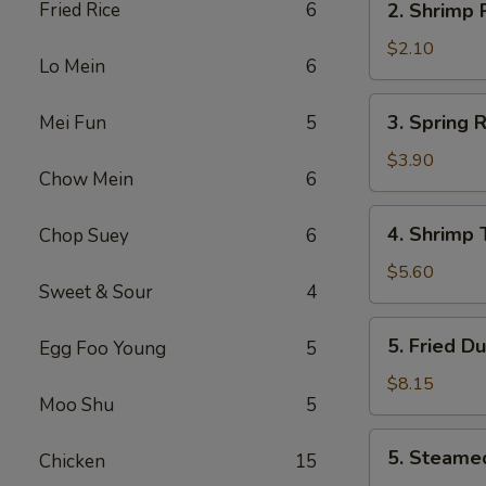
Fried Rice
6
2. Shrimp
叉
Shrimp
烧
Roll
$2.10
卷
Lo Mein
6
虾
卷
3.
3. Spring
Mei Fun
5
Spring
Roll
$3.90
Chow Mein
6
(2)
上
4.
4. Shrimp
Chop Suey
6
海
Shrimp
卷
Toast
$5.60
Sweet & Sour
4
(4)
虾
5.
5. Fried D
Egg Foo Young
5
吐
Fried
司
Dumpling
$8.15
Moo Shu
5
(8)
锅
5.
5. Steame
贴
Chicken
15
Steamed