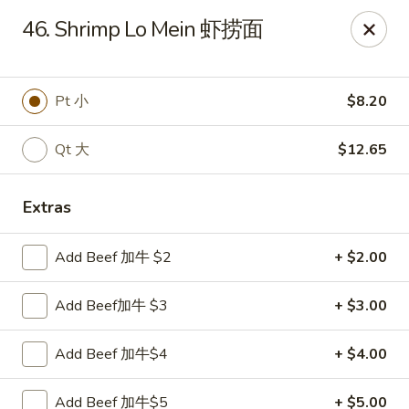
China House - Staunton
46. Shrimp Lo Mein 虾捞面
240 N Central Ave #5 Staunton, VA 24401
Pick up
ASAP
Pt 小
$8.20
Qt 大
$12.65
Extras
Add Beef 加牛 $2
+ $2.00
Add Beef加牛 $3
+ $3.00
China House - Staunton
Add Beef 加牛$4
+ $4.00
11:00AM - 10:00PM
Open
Store info
Call us
Add Beef 加牛$5
+ $5.00