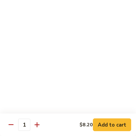
Onion
咖
85.
喱
85. Beef w. Black Bean Sauce 豉汁牛
Beef
牛
w.
Pt.小:
$8.50
Black
Qt 大:
$13.70
Bean
Sauce
86.
86. Beef w. Snow Peas 雪豆牛
豉
Beef
汁
w.
Pt.小:
$8.50
牛
Snow
Qt 大:
$13.70
Peas
雪
87.
87. Hunan Beef 湖南牛
豆
Hunan
牛
Beef
Pt.小:
$8.50
湖
Qt 大:
$13.70
南
Add to cart
$8.20
Quantity
牛
88.