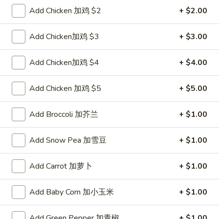
Pork
$2.00
Add Chicken 加鸡 $2
+ $2.00
Egg
Roll
2.
Add Chicken加鸡 $3
+ $3.00
2. Shrimp Roll 虾卷
叉
Shrimp
烧
Roll
$2.10
Add Chicken加鸡 $4
+ $4.00
卷
虾
卷
3.
Add Chicken 加鸡 $5
+ $5.00
3. Spring Roll (2) 上海卷
Spring
Roll
$3.90
Add Broccoli 加芥兰
+ $1.00
(2)
上
4.
Add Snow Pea 加雪豆
+ $1.00
4. Shrimp Toast (4) 虾吐司
海
Shrimp
卷
Toast
$5.60
Add Carrot 加萝卜
+ $1.00
(4)
虾
5.
5. Fried Dumpling (8) 锅贴
Add Baby Corn 加小玉米
+ $1.00
吐
Fried
司
Dumpling
$8.15
Add Green Pepper 加青椒
+ $1.00