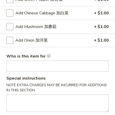
(8)
锅
5.
5. Steamed Dumpling (8) 水饺
贴
Add Chinese Cabbage 加白菜
+ $1.00
Steamed
Dumpling
$8.15
Add Mushroom 加蘑菇
+ $1.00
(8)
水
6.
6. Chicken Wing (4) 鸡翅
饺
Add Onion 加洋葱
+ $1.00
Chicken
Wing
Plain 净:
$7.90
(4)
w. White Rice 白饭:
$10.50
Who is this item for
鸡
w. Pork Fried Rice 叉烧炒饭:
$10.50
翅
w. French Fries 薯条:
$10.50
w. Beef Fried Rice 牛炒饭:
$10.75
Special instructions
w. Shrimp Fried Rice 虾炒饭:
$10.75
w. Vegetable Fried Rice 菜炒饭:
$10.50
NOTE EXTRA CHARGES MAY BE INCURRED FOR ADDITIONS
IN THIS SECTION
w. Chicken Fried Rice 鸡炒饭:
$10.50
w. House Fried Rice 本楼炒饭:
$11.15
w. Plain Lo Mein 净捞面:
$11.10
w. Chicken Lo Mein 鸡捞面:
$11.10