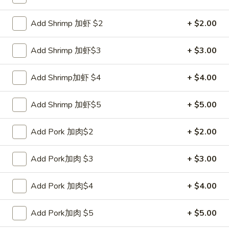
Coupons
Add Shrimp 加虾 $2
+ $2.00
Add Shrimp 加虾$3
+ $3.00
FREE Sweet Donut
Apply
FREE Chees
FREE Sweet Donut on Purchase over
FREE Cheese Won
More info
Add Shrimp加虾 $4
+ $4.00
$70
over $70
Add Shrimp 加虾$5
+ $5.00
Lo Mein
Add Pork 加肉$2
+ $2.00
Please note: requests for additional items or special
preparation may incur an
extra charge
not calculated on your
Add Pork加肉 $3
+ $3.00
online order.
Add Pork 加肉$4
+ $4.00
Appetizer
1.
Add Pork加肉 $5
+ $5.00
1. Roast Pork Egg Roll 叉烧卷
Roast