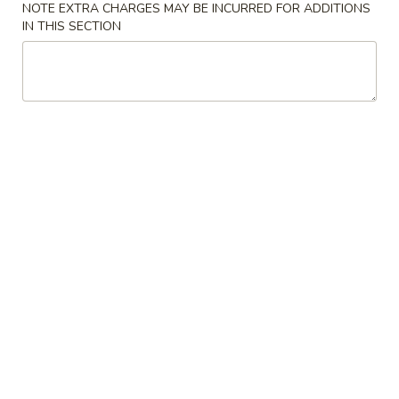
w. Vegetable Lo Mein 菜捞面:
$11.10
NOTE EXTRA CHARGES MAY BE INCURRED FOR ADDITIONS
w. Pork Lo Mein 叉烧捞面:
$11.10
IN THIS SECTION
w. Shrimp Lo Mein 虾捞面:
$11.40
w. Beef Lo Mein 牛捞面:
$11.40
w. House Lo Mein 本楼捞面:
$11.90
7.
7. Cheese Wonton (8) 芝士云吞
Cheese
Wonton
$6.65
(8)
芝
8.
8. Chicken on the Stick (6) 鸡串
士
Chicken
云
on
$7.35
吞
the
Stick
9.
9. Fried Pork Wonton (10) 炸云吞
(6)
Fried
鸡
Pork
$6.35
串
Wonton