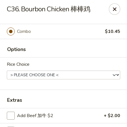
China House - Staunton
C36. Bourbon Chicken 棒棒鸡
240 N Central Ave #5 Staunton, VA 24401
Pick up
Select Time
Combo
$10.45
Options
Rice Choice
China House - Staunton
Extras
Opens at 11:00AM
Closed
Add Beef 加牛 $2
+ $2.00
Store info
Call us