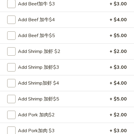
Add Beef加牛 $3
+ $3.00
Coupons
Add Beef 加牛$4
+ $4.00
FREE Sweet Donut
Apply
FREE Chees
Add Beef 加牛$5
+ $5.00
FREE Sweet Donut on Purchase over
FREE Cheese Won
More info
$70
over $70
Add Shrimp 加虾 $2
+ $2.00
Add Shrimp 加虾$3
+ $3.00
Special Combination
Please note: requests for additional items or special
Add Shrimp加虾 $4
+ $4.00
preparation may incur an
extra charge
not calculated on your
online order.
Add Shrimp 加虾$5
+ $5.00
Appetizer
Add Pork 加肉$2
+ $2.00
1.
1. Roast Pork Egg Roll 叉烧卷
Add Pork加肉 $3
+ $3.00
Roast