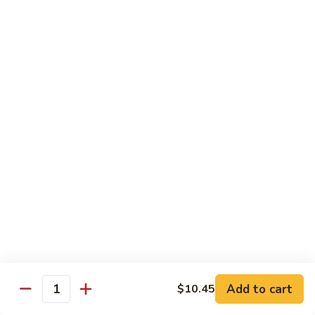
Onion
咖
85.
喱
85. Beef w. Black Bean Sauce 豉汁牛
Beef
牛
w.
Pt.小:
$8.50
Black
Qt 大:
$13.70
Bean
Sauce
86.
86. Beef w. Snow Peas 雪豆牛
豉
Beef
汁
w.
Pt.小:
$8.50
牛
Snow
Qt 大:
$13.70
Peas
雪
87.
87. Hunan Beef 湖南牛
豆
Hunan
牛
Beef
Pt.小:
$8.50
湖
Qt 大:
$13.70
南
Add to cart
$10.45
Quantity
牛
88.