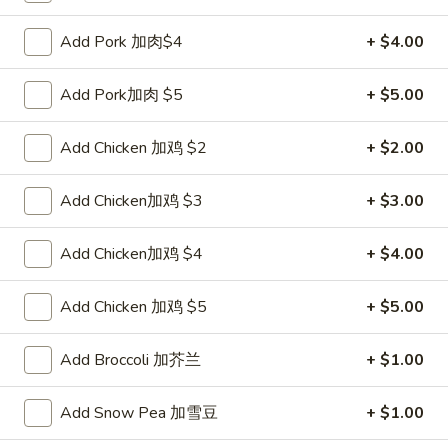
Pork
$2.00
Egg
Add Pork 加肉$4
+ $4.00
Roll
2.
2. Shrimp Roll 虾卷
叉
Shrimp
Add Pork加肉 $5
+ $5.00
烧
Roll
$2.10
卷
虾
Add Chicken 加鸡 $2
+ $2.00
卷
3.
3. Spring Roll (2) 上海卷
Spring
Add Chicken加鸡 $3
+ $3.00
Roll
$3.90
(2)
Add Chicken加鸡 $4
+ $4.00
上
4.
4. Shrimp Toast (4) 虾吐司
海
Shrimp
Add Chicken 加鸡 $5
+ $5.00
卷
Toast
$5.60
(4)
Add Broccoli 加芥兰
+ $1.00
虾
5.
5. Fried Dumpling (8) 锅贴
吐
Fried
Add Snow Pea 加雪豆
+ $1.00
司
Dumpling
$8.15