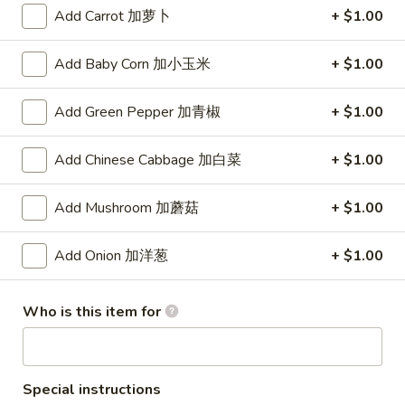
(8)
Add Carrot 加萝卜
+ $1.00
锅
5.
5. Steamed Dumpling (8) 水饺
贴
Steamed
Add Baby Corn 加小玉米
+ $1.00
Dumpling
$8.15
(8)
Add Green Pepper 加青椒
+ $1.00
水
6.
6. Chicken Wing (4) 鸡翅
饺
Chicken
Add Chinese Cabbage 加白菜
+ $1.00
Wing
Plain 净:
$7.90
(4)
w. White Rice 白饭:
$10.50
Add Mushroom 加蘑菇
+ $1.00
鸡
w. Pork Fried Rice 叉烧炒饭:
$10.50
翅
w. French Fries 薯条:
$10.50
w. Beef Fried Rice 牛炒饭:
$10.75
Add Onion 加洋葱
+ $1.00
w. Shrimp Fried Rice 虾炒饭:
$10.75
w. Vegetable Fried Rice 菜炒饭:
$10.50
Who is this item for
w. Chicken Fried Rice 鸡炒饭:
$10.50
w. House Fried Rice 本楼炒饭:
$11.15
w. Plain Lo Mein 净捞面:
$11.10
w. Chicken Lo Mein 鸡捞面:
$11.10
Special instructions