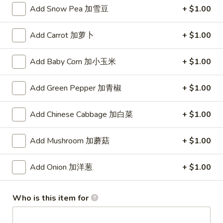
(8)
Add Snow Pea 加雪豆
+ $1.00
锅
5.
5. Steamed Dumpling (8) 水饺
贴
Steamed
Add Carrot 加萝卜
+ $1.00
Dumpling
$8.15
(8)
Add Baby Corn 加小玉米
+ $1.00
水
6.
6. Chicken Wing (4) 鸡翅
饺
Chicken
Add Green Pepper 加青椒
+ $1.00
Wing
Plain 净:
$7.90
(4)
w. White Rice 白饭:
$10.50
Add Chinese Cabbage 加白菜
+ $1.00
鸡
w. Pork Fried Rice 叉烧炒饭:
$10.50
翅
w. French Fries 薯条:
$10.50
w. Beef Fried Rice 牛炒饭:
$10.75
Add Mushroom 加蘑菇
+ $1.00
w. Shrimp Fried Rice 虾炒饭:
$10.75
w. Vegetable Fried Rice 菜炒饭:
$10.50
Add Onion 加洋葱
+ $1.00
w. Chicken Fried Rice 鸡炒饭:
$10.50
w. House Fried Rice 本楼炒饭:
$11.15
Who is this item for
w. Plain Lo Mein 净捞面:
$11.10
w. Chicken Lo Mein 鸡捞面:
$11.10