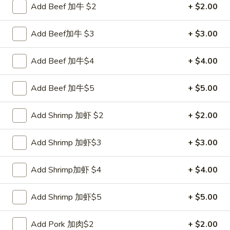
Add Beef 加牛 $2
+ $2.00
Coupons
Add Beef加牛 $3
+ $3.00
FREE Sweet Donut
Apply
FREE Chees
Add Beef 加牛$4
+ $4.00
FREE Sweet Donut on Purchase over
FREE Cheese Won
More info
$70
over $70
Add Beef 加牛$5
+ $5.00
Add Shrimp 加虾 $2
+ $2.00
Chicken
Please note: requests for additional items or special
Add Shrimp 加虾$3
+ $3.00
preparation may incur an
extra charge
not calculated on your
online order.
Add Shrimp加虾 $4
+ $4.00
Appetizer
Add Shrimp 加虾$5
+ $5.00
1.
1. Roast Pork Egg Roll 叉烧卷
Add Pork 加肉$2
+ $2.00
Roast