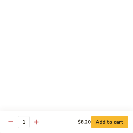
Onion
咖
85.
喱
85. Beef w. Black Bean Sauce 豉汁牛
Beef
牛
w.
Pt.小:
$8.50
Black
Qt 大:
$13.70
Bean
Sauce
86.
86. Beef w. Snow Peas 雪豆牛
豉
Beef
汁
w.
Pt.小:
$8.50
牛
Snow
Qt 大:
$13.70
Peas
雪
87.
87. Hunan Beef 湖南牛
豆
Hunan
牛
Beef
Pt.小:
$8.50
湖
Qt 大:
$13.70
南
Add to cart
$8.20
Quantity
牛
88.