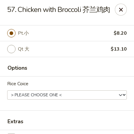
China House - Staunton
57. Chicken with Broccoli 芥兰鸡肉
240 N Central Ave #5 Staunton, VA 24401
Pick up
Select Time
Pt.小
$8.20
Qt 大
$13.10
Options
Rice Coice
China House - Staunton
Opens August 10th at 11:00AM
Closed
Extras
Store info
Call us