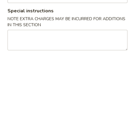
w. Vegetable Lo Mein 菜捞面:
$11.10
w. Pork Lo Mein 叉烧捞面:
$11.10
Special instructions
w. Shrimp Lo Mein 虾捞面:
$11.40
NOTE EXTRA CHARGES MAY BE INCURRED FOR ADDITIONS
w. Beef Lo Mein 牛捞面:
$11.40
IN THIS SECTION
w. House Lo Mein 本楼捞面:
$11.90
7.
7. Cheese Wonton (8) 芝士云吞
Cheese
Wonton
$6.65
(8)
芝
8.
8. Chicken on the Stick (6) 鸡串
士
Chicken
云
on
$7.35
吞
the
Stick
9.
9. Fried Pork Wonton (10) 炸云吞
(6)
Fried
鸡
Pork
$6.35
串
Wonton