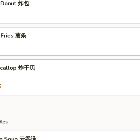
t Donut 炸包
h Fries 薯条
 Scallop 炸干贝
5
dles
on Soup 云吞汤