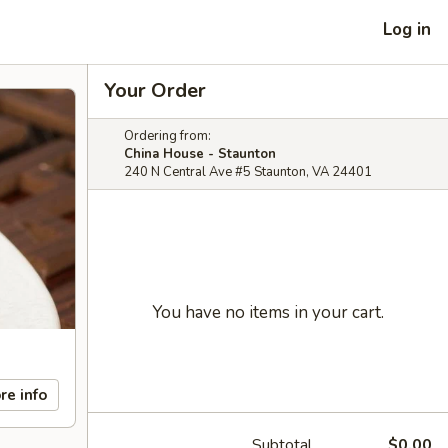
Log in
Your Order
Ordering from:
China House - Staunton
240 N Central Ave #5 Staunton, VA 24401
You have no items in your cart.
re info
Subtotal
$0.00