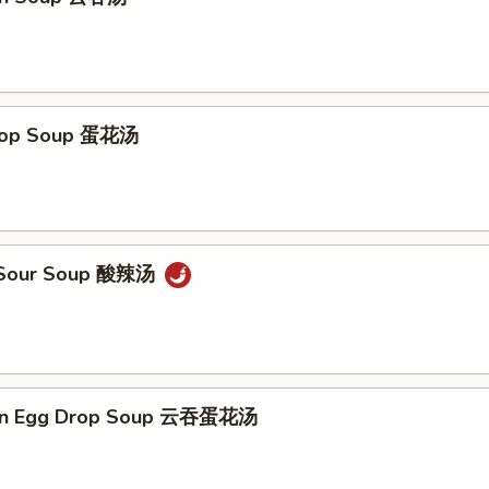
Drop Soup 蛋花汤
& Sour Soup 酸辣汤
on Egg Drop Soup 云吞蛋花汤