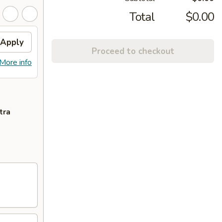
Total
$0.00
Apply
Proceed to checkout
More info
tra