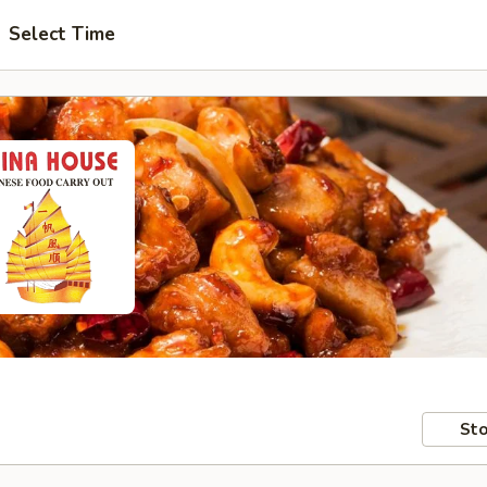
Select Time
Sto