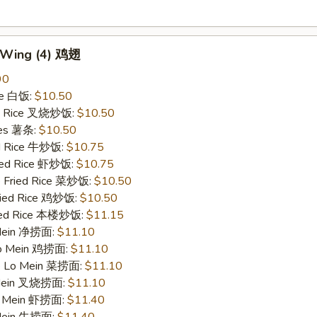
n Wing (4) 鸡翅
90
ce 白饭:
$10.50
ied Rice 叉烧炒饭:
$10.50
ries 薯条:
$10.50
ed Rice 牛炒饭:
$10.75
ried Rice 虾炒饭:
$10.75
e Fried Rice 菜炒饭:
$10.50
Fried Rice 鸡炒饭:
$10.50
ried Rice 本楼炒饭:
$11.15
 Mein 净捞面:
$11.10
 Lo Mein 鸡捞面:
$11.10
le Lo Mein 菜捞面:
$11.10
 Mein 叉烧捞面:
$11.10
Lo Mein 虾捞面:
$11.40