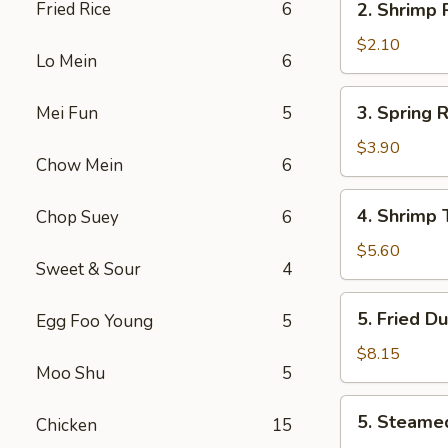
Fried Rice
6
2. Shrimp
叉
Shrimp
烧
Roll
$2.10
卷
Lo Mein
6
虾
卷
3.
3. Spring
Mei Fun
5
Spring
Roll
$3.90
Chow Mein
6
(2)
上
4.
4. Shrimp
Chop Suey
6
海
Shrimp
卷
Toast
$5.60
Sweet & Sour
4
(4)
虾
5.
5. Fried D
Egg Foo Young
5
吐
Fried
司
Dumpling
$8.15
Moo Shu
5
(8)
锅
5.
5. Steame
贴
Chicken
15
Steamed