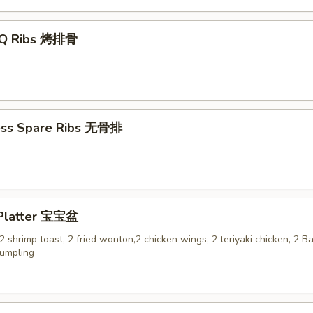
-Q Ribs 烤排骨
ess Spare Ribs 无骨排
 Platter 宝宝盆
, 2 shrimp toast, 2 fried wonton,2 chicken wings, 2 teriyaki chicken, 2 
dumpling