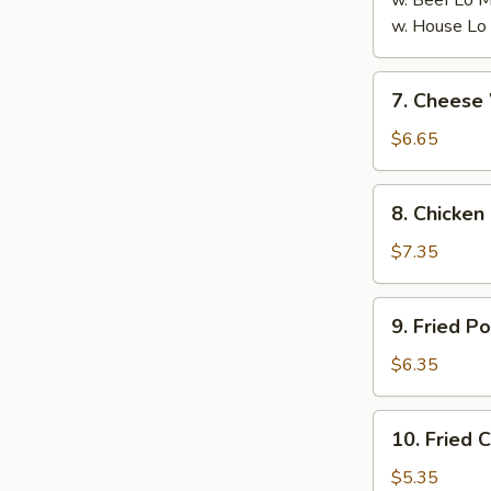
w. Beef Lo
w. House L
7.
7. Chees
Cheese
Wonton
$6.65
(8)
芝
8.
8. Chicken
士
Chicken
云
on
$7.35
吞
the
Stick
9.
9. Fried 
(6)
Fried
鸡
Pork
$6.35
串
Wonton
(10)
10.
10. Fried
炸
Fried
云
Crabmeat
$5.35